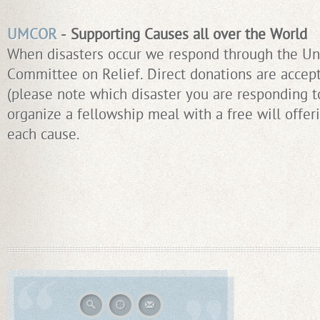
UMCOR
- Supporting Causes all over the World
When disasters occur we respond through the Un
Committee on Relief. Direct donations are accep
(please note which disaster you are responding t
organize a fellowship meal with a free will offe
each cause.