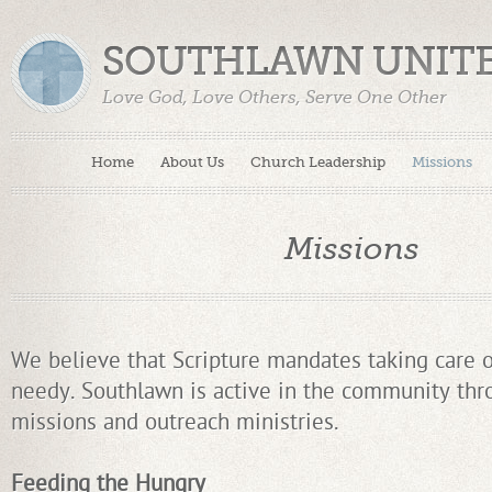
SOUTHLAWN UNIT
Love God, Love Others, Serve One Other
Home
About Us
Church Leadership
Missions
Missions
We believe that Scripture mandates taking care o
needy. Southlawn is active in the community thro
missions and outreach ministries.
Feeding the Hungry