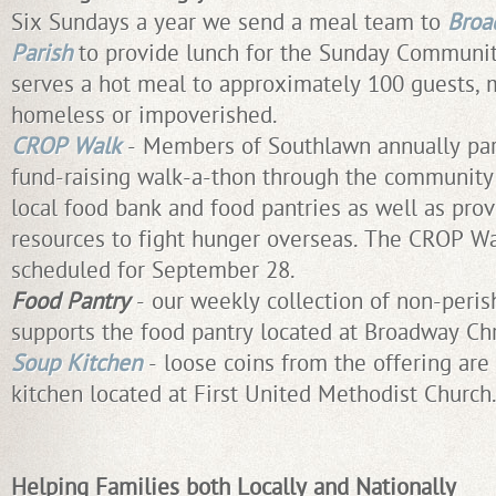
Six Sundays a year we send a meal team to
Broa
Parish
to provide lunch for the Sunday Communit
serves a hot meal to approximately 100 guests,
homeless or impoverished.
CROP Walk
- Members of Southlawn annually part
fund-raising walk-a-thon through the community
local food bank and food pantries as well as prov
resources to fight hunger overseas. The CROP Wal
scheduled for September 28.
Food Pantry
- our weekly collection of non-peri
supports the food pantry located at Broadway Chr
Soup Kitchen
- loose coins from the offering are
kitchen located at First United Methodist Church.
Helping Families both Locally and Nationally