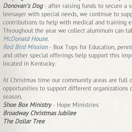
Donovan's Dog
- after raising funds to secure a 
teenager with special needs, we continue to supp
contributions to help with medical and training 
Throughout the year we collect aluminum can ta
McDonald House
.
Red Bird Mission
- Box Tops for Education, penni
and other special offerings help support this im
located in Kentucky.
At Christmas time our community areas are full of
opportunities to support different organizations 
season.
Shoe Box Ministry
- Hope Ministries
Broadway Christmas Jubilee
The Dollar Tree