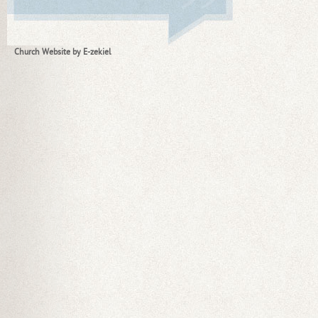
Church Website by E-zekiel